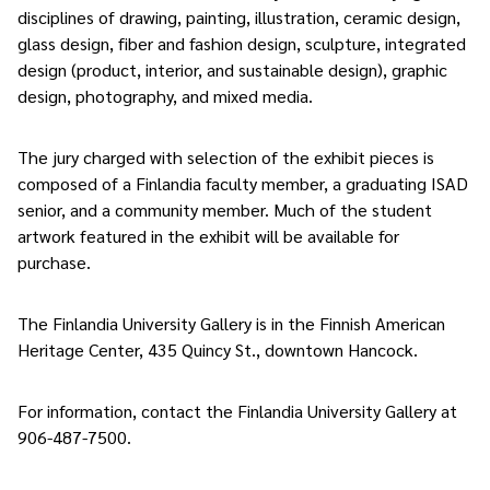
disciplines of drawing, painting, illustration, ceramic design,
glass design, fiber and fashion design, sculpture, integrated
design (product, interior, and sustainable design), graphic
design, photography, and mixed media.
The jury charged with selection of the exhibit pieces is
composed of a Finlandia faculty member, a graduating ISAD
senior, and a community member. Much of the student
artwork featured in the exhibit will be available for
purchase.
The Finlandia University Gallery is in the Finnish American
Heritage Center, 435 Quincy St., downtown Hancock.
For information, contact the Finlandia University Gallery at
906-487-7500.