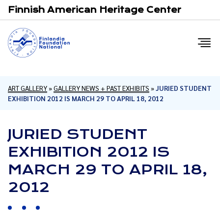
Email
F
Finnish American Heritage Center
ART GALLERY
»
GALLERY NEWS + PAST EXHIBITS
»
JURIED STUDENT
EXHIBITION 2012 IS MARCH 29 TO APRIL 18, 2012
JURIED STUDENT
EXHIBITION 2012 IS
MARCH 29 TO APRIL 18,
2012