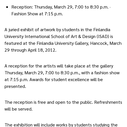
Reception: Thursday, March 29, 7:00 to 8:30 p.m. ·
Fashion Show at 7:15 p.m.
A juried exhibit of artwork by students in the Finlandia
University International School of Art & Design (ISAD) is
featured at the Finlandia University Gallery, Hancock, March
29 through April 18, 2012.
A reception for the artists will take place at the gallery
Thursday, March 29, 7:00 to 8:30 p.m., with a fashion show
at 7:15 p.m. Awards for student excellence will be
presented.
The reception is free and open to the public. Refreshments
will be served.
The exhibition will include works by students studying the