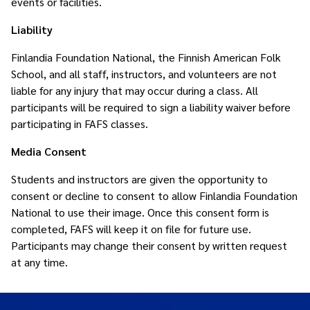
events or facilities.
Liability
Finlandia Foundation National, the Finnish American Folk
School, and all staff, instructors, and volunteers are not
liable for any injury that may occur during a class. All
participants will be required to sign a liability waiver before
participating in FAFS classes.
Media Consent
Students and instructors are given the opportunity to
consent or decline to consent to allow Finlandia Foundation
National to use their image. Once this consent form is
completed, FAFS will keep it on file for future use.
Participants may change their consent by written request
at any time.