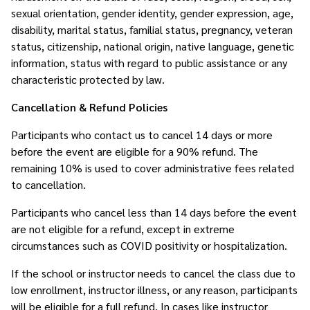
sexual orientation, gender identity, gender expression, age,
disability, marital status, familial status, pregnancy, veteran
status, citizenship, national origin, native language, genetic
information, status with regard to public assistance or any
characteristic protected by law.
Cancellation & Refund Policies
Participants who contact us to cancel 14 days or more
before the event are eligible for a 90% refund. The
remaining 10% is used to cover administrative fees related
to cancellation.
Participants who cancel less than 14 days before the event
are not eligible for a refund, except in extreme
circumstances such as COVID positivity or hospitalization.
If the school or instructor needs to cancel the class due to
low enrollment, instructor illness, or any reason, participants
will be eligible for a full refund. In cases like instructor