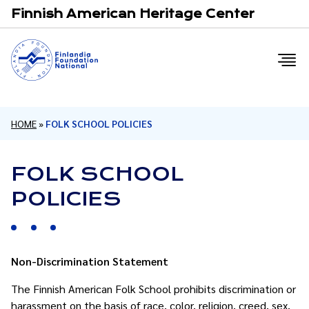
Email
F
Finnish American Heritage Center
HOME
»
FOLK SCHOOL POLICIES
FOLK SCHOOL
POLICIES
Non-Discrimination Statement
The Finnish American Folk School prohibits discrimination or
harassment on the basis of race, color, religion, creed, sex,