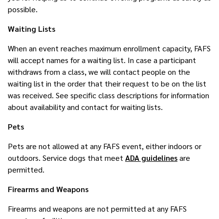
possible.
Waiting Lists
When an event reaches maximum enrollment capacity, FAFS
will accept names for a waiting list. In case a participant
withdraws from a class, we will contact people on the
waiting list in the order that their request to be on the list
was received. See specific class descriptions for information
about availability and contact for waiting lists.
Pets
Pets are not allowed at any FAFS event, either indoors or
outdoors. Service dogs that meet
ADA guidelines
are
permitted.
Firearms and Weapons
Firearms and weapons are not permitted at any FAFS