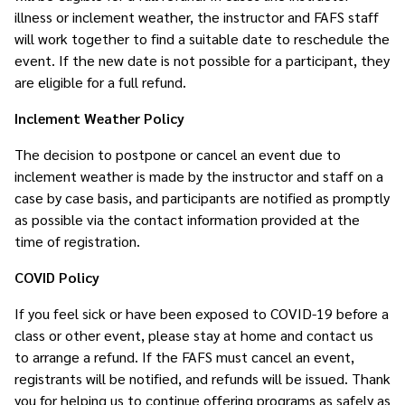
illness or inclement weather, the instructor and FAFS staff
will work together to find a suitable date to reschedule the
event. If the new date is not possible for a participant, they
are eligible for a full refund.
Inclement Weather Policy
The decision to postpone or cancel an event due to
inclement weather is made by the instructor and staff on a
case by case basis, and participants are notified as promptly
as possible via the contact information provided at the
time of registration.
COVID Policy
If you feel sick or have been exposed to COVID-19 before a
class or other event, please stay at home and contact us
to arrange a refund. If the FAFS must cancel an event,
registrants will be notified, and refunds will be issued. Thank
you for helping us to continue offering programs as safely as