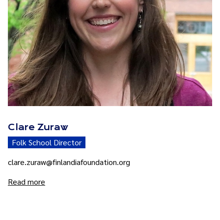
Clare Zuraw
Folk School Director
clare.zuraw@finlandiafoundation.org
Read more