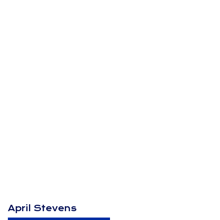
April Stevens