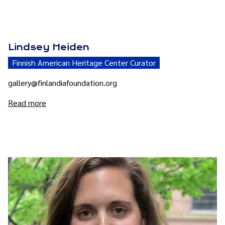
Lindsey Heiden
Finnish American Heritage Center Curator
gallery@finlandiafoundation.org
Read more