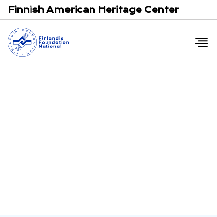
Email
F
Finnish American Heritage Center