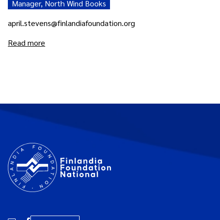
Manager, North Wind Books
april.stevens@finlandiafoundation.org
Read more