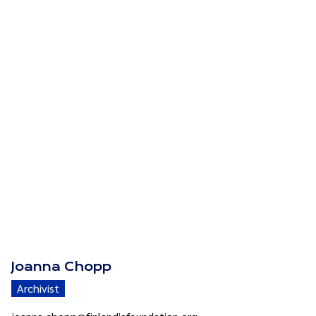
Joanna Chopp
Archivist