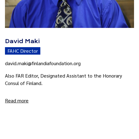
David Maki
FAHC Director
david.maki@finlandiafoundation.org
Also FAR Editor, Designated Assistant to the Honorary
Consul of Finland.
Read more