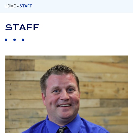
HOME
»
STAFF
STAFF