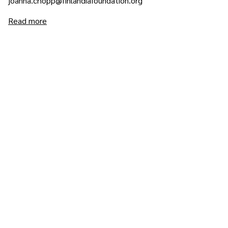
joanna.chopp@finlandiafoundation.org
Read more