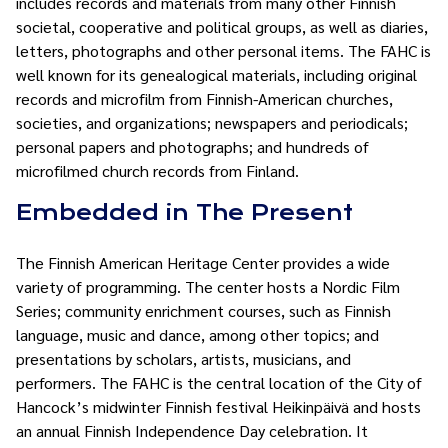
includes records and materials from many other Finnish
societal, cooperative and political groups, as well as diaries,
letters, photographs and other personal items. The FAHC is
well known for its genealogical materials, including original
records and microfilm from Finnish-American churches,
societies, and organizations; newspapers and periodicals;
personal papers and photographs; and hundreds of
microfilmed church records from Finland.
Embedded in The Present
The Finnish American Heritage Center provides a wide
variety of programming. The center hosts a Nordic Film
Series; community enrichment courses, such as Finnish
language, music and dance, among other topics; and
presentations by scholars, artists, musicians, and
performers. The FAHC is the central location of the City of
Hancock’s midwinter Finnish festival Heikinpäivä and hosts
an annual Finnish Independence Day celebration. It