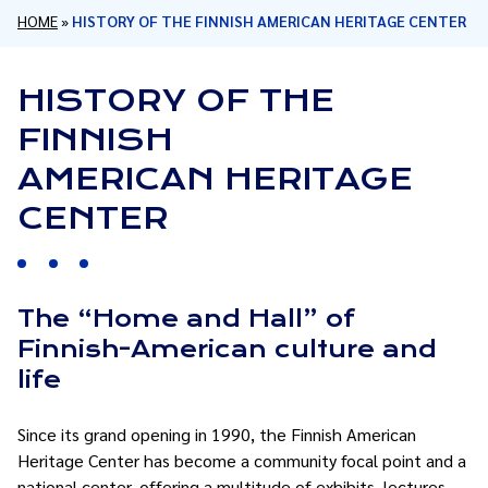
HOME
»
HISTORY OF THE FINNISH AMERICAN HERITAGE CENTER
HISTORY OF THE
FINNISH
AMERICAN HERITAGE
CENTER
The “Home and Hall” of
Finnish-American culture and
life
Since its grand opening in 1990, the Finnish American
Heritage Center has become a community focal point and a
national center, offering a multitude of exhibits, lectures,