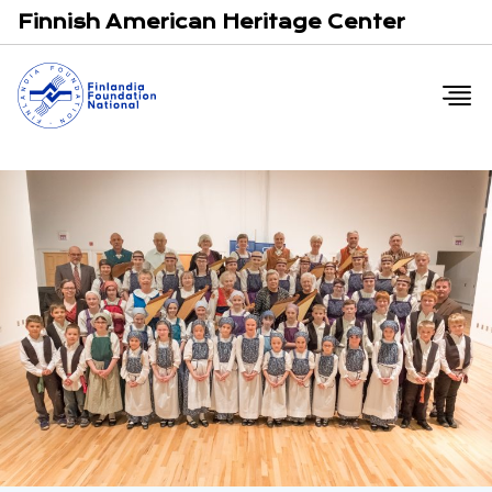
Email
F
Finnish American Heritage Center