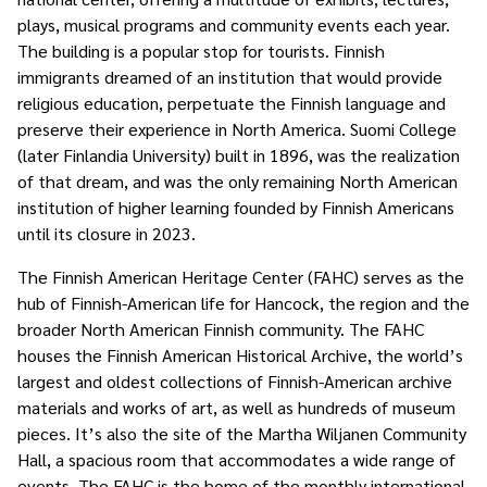
plays, musical programs and community events each year.
The building is a popular stop for tourists. Finnish
immigrants dreamed of an institution that would provide
religious education, perpetuate the Finnish language and
preserve their experience in North America. Suomi College
(later Finlandia University) built in 1896, was the realization
of that dream, and was the only remaining North American
institution of higher learning founded by Finnish Americans
until its closure in 2023.
The Finnish American Heritage Center (FAHC) serves as the
hub of Finnish-American life for Hancock, the region and the
broader North American Finnish community. The FAHC
houses the Finnish American Historical Archive, the world’s
largest and oldest collections of Finnish-American archive
materials and works of art, as well as hundreds of museum
pieces. It’s also the site of the Martha Wiljanen Community
Hall, a spacious room that accommodates a wide range of
events. The FAHC is the home of the monthly international