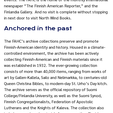
newspaper “The Finnish American Reporter,” and the
Finlandia Gallery. And no visit is complete without stopping
in next door to visit North Wind Books.
Anchored in the past
The FAHC’s archive collections preserve and promote
Finnish-American identity and history. Housed in a climate-
controlled environment, the archive has been actively
collecting Finnish-American and Finnish materials since it
was established in 1932. The ever-growing collection
consists of more than 40,000 items, ranging from works of
art by Gallen-Kallela, Sailo and Nelimarkka, to centuries-old
Queen Christina Bibles, to modern-day St. Urho’s Day kitch.
The archive serves as the official repository of Suomi
College/Finlandia University, as well as the Suomi Synod,
Finnish Congregationalists, Federation of Apostolic
Lutherans and the Knights of Kaleva. The collection also