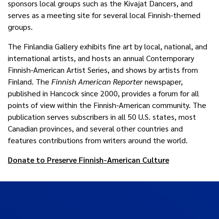
sponsors local groups such as the Kivajat Dancers, and
serves as a meeting site for several local Finnish-themed
groups.
The Finlandia Gallery exhibits fine art by local, national, and
international artists, and hosts an annual Contemporary
Finnish-American Artist Series, and shows by artists from
Finland. The
Finnish American Reporter
newspaper,
published in Hancock since 2000, provides a forum for all
points of view within the Finnish-American community. The
publication serves subscribers in all 50 U.S. states, most
Canadian provinces, and several other countries and
features contributions from writers around the world.
Donate to Preserve Finnish-American Culture