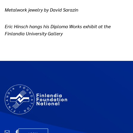
Metalwork jewelry by David Sarazin
Eric Hinsch hangs his Diploma Works exhibit at the
Finlandia University Gallery
Email
Facebook