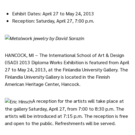
Exhibit Dates: April 27 to May 24, 2013
Reception: Saturday, April 27, 7:00 p.m.
HANCOCK, MI – The International School of Art & Design
(ISAD) 2013 Diploma Works Exhibition is featured from April
27 to May 24, 2013, at the Finlandia University Gallery. The
Finlandia University Gallery is located in the Finnish
American Heritage Center, Hancock.
A reception for the artists will take place at
the gallery Saturday, April 27, from 7:00 to 8:30 p.m. The
artists will be introduced at 7:15 p.m. The reception is free
and open to the public. Refreshments will be served.