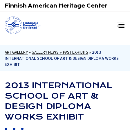
Email
F
Finnish American Heritage Center
ART GALLERY
»
GALLERY NEWS + PAST EXHIBITS
»
2013
INTERNATIONAL SCHOOL OF ART & DESIGN DIPLOMA WORKS
EXHIBIT
2013 INTERNATIONAL
SCHOOL OF ART &
DESIGN DIPLOMA
WORKS EXHIBIT