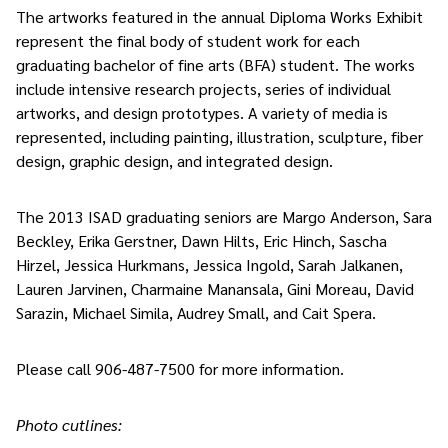
The artworks featured in the annual Diploma Works Exhibit
represent the final body of student work for each
graduating bachelor of fine arts (BFA) student. The works
include intensive research projects, series of individual
artworks, and design prototypes. A variety of media is
represented, including painting, illustration, sculpture, fiber
design, graphic design, and integrated design.
The 2013 ISAD graduating seniors are Margo Anderson, Sara
Beckley, Erika Gerstner, Dawn Hilts, Eric Hinch, Sascha
Hirzel, Jessica Hurkmans, Jessica Ingold, Sarah Jalkanen,
Lauren Jarvinen, Charmaine Manansala, Gini Moreau, David
Sarazin, Michael Simila, Audrey Small, and Cait Spera.
Please call 906-487-7500 for more information.
Photo cutlines: