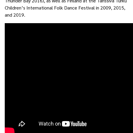
Thunder Bay 2016), as well as Finland at the Tanssiva Turku
Children’s International Folk Dance Festival in 2009, 2015,
and 2019.