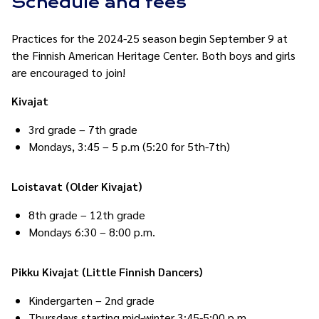
Schedule and fees
Practices for the 2024-25 season begin September 9 at
the Finnish American Heritage Center. Both boys and girls
are encouraged to join!
Kivajat
3rd grade – 7th grade
Mondays, 3:45 – 5 p.m (5:20 for 5th-7th)
Loistavat (Older Kivajat)
8th grade – 12th grade
Mondays 6:30 – 8:00 p.m.
Pikku Kivajat (Little Finnish Dancers)
Kindergarten – 2nd grade
Thursdays starting mid-winter 3:45-5:00 p.m.