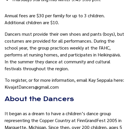
Annual fees are $30 per family for up to 3 children.
Additional children are $10.
Dancers must provide their own shoes and pants (boys), but
costumes are provided for all performances. During the
school year, the group practices weekly at the FAHC,
performs at nursing homes, and participates in Heikinpäivä.
In the summer they dance at community and cultural
festivals throughout the region.
To register, or for more information, email Kay Seppala here:
KivajatDancers@gmail.com
About the Dancers
It began as a dream to have a children’s dance group
representing the Copper Country at FinnGrandFest 2005 in
Marquette, Michigan. Since then, over 200 children, ages 5