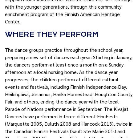
with the younger generations, through this community
enrichment program of the Finnish American Heritage
Center.
WHERE THEY PERFORM
The dance groups practice throughout the school year,
preparing a new set of dances each year. Starting in January,
the dancers perform at least once a month on a Sunday
afternoon at a local nursing home. As the dance year
progresses, the children perform at different cultural
events and festivals, including Finnish Independence Day,
Heikinpäivä, Juhannus, Hanka Homestead, Houghton County
Fair, and others, ending the dance year with the local
Parade of Nations performance in September. The Kivajat
Dancers have performed in three different FinnFests
(Marquette 2005, Duluth 2008 and Hancock 2013), twice in
the Canadian Finnish Festivals (Sault Ste Marie 2010 and