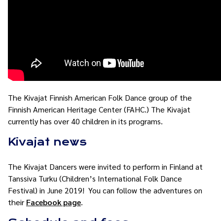
The Kivajat Finnish American Folk Dance group of the
Finnish American Heritage Center (FAHC.) The Kivajat
currently has over 40 children in its programs.
Kivajat news
The Kivajat Dancers were invited to perform in Finland at
Tanssiva Turku (Children’s International Folk Dance
Festival) in June 2019! You can follow the adventures on
their
Facebook page
.