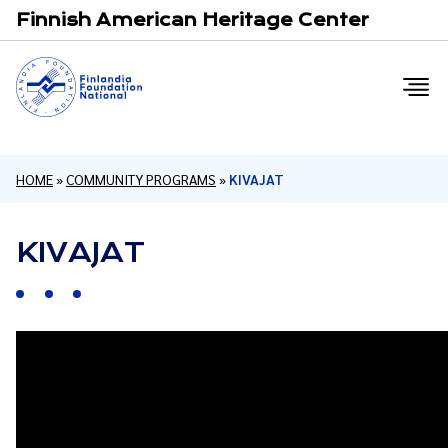
Email
F
Finnish American Heritage Center
HOME
»
COMMUNITY PROGRAMS
»
KIVAJAT
KIVAJAT