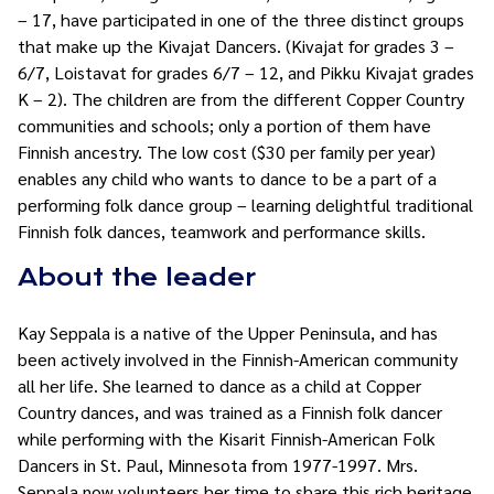
– 17, have participated in one of the three distinct groups
that make up the Kivajat Dancers. (Kivajat for grades 3 –
6/7, Loistavat for grades 6/7 – 12, and Pikku Kivajat grades
K – 2). The children are from the different Copper Country
communities and schools; only a portion of them have
Finnish ancestry. The low cost ($30 per family per year)
enables any child who wants to dance to be a part of a
performing folk dance group – learning delightful traditional
Finnish folk dances, teamwork and performance skills.
About the leader
Kay Seppala is a native of the Upper Peninsula, and has
been actively involved in the Finnish-American community
all her life. She learned to dance as a child at Copper
Country dances, and was trained as a Finnish folk dancer
while performing with the Kisarit Finnish-American Folk
Dancers in St. Paul, Minnesota from 1977-1997. Mrs.
Seppala now volunteers her time to share this rich heritage