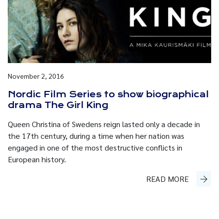
November 2, 2016
Nordic Film Series to show biographical
drama The Girl King
Queen Christina of Swedens reign lasted only a decade in
the 17th century, during a time when her nation was
engaged in one of the most destructive conflicts in
European history.
READ MORE