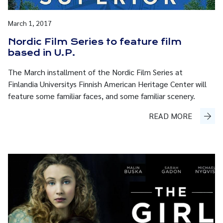
March 1, 2017
Nordic Film Series to feature film
based in U.P.
The March installment of the Nordic Film Series at
Finlandia Universitys Finnish American Heritage Center will
feature some familiar faces, and some familiar scenery.
READ MORE