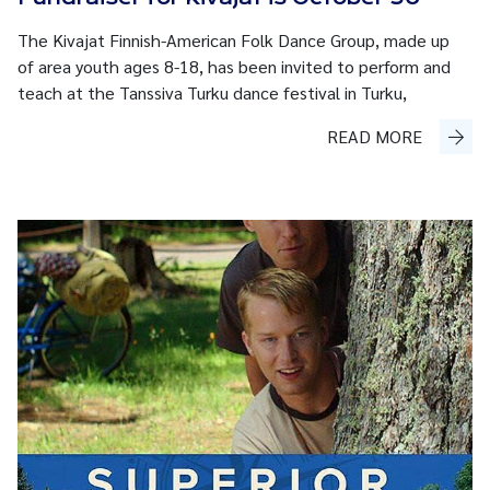
The Kivajat Finnish-American Folk Dance Group, made up
of area youth ages 8-18, has been invited to perform and
teach at the Tanssiva Turku dance festival in Turku,
READ MORE