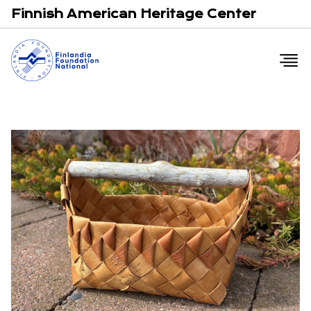
Email
F
Finnish American Heritage Center