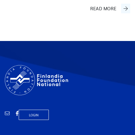
READ MORE
Email
Facebook
LOGIN