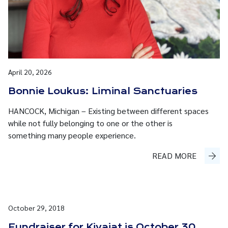
April 20, 2026
Bonnie Loukus: Liminal Sanctuaries
HANCOCK, Michigan – Existing between different spaces
while not fully belonging to one or the other is
something many people experience.
READ MORE
October 29, 2018
Fundraiser for Kivajat is October 30