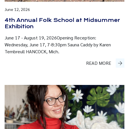
June 12, 2026
4th Annual Folk School at Midsummer
Exhibition
June 17 - August 19, 2026Opening Reception:
Wednesday, June 17, 7-8:30pm Sauna Caddy by Karen
Tembreull HANCOCK, Mich.
READ MORE