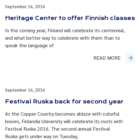
September 16, 2016
Heritage Center to offer Finnish classes
In the coming year, Finland will celebrate its centennial,
and what better way to celebrate with them than to
speak the language of
READ MORE
September 16, 2016
Festival Ruska back for second year
As the Copper Country becomes ablaze with colorful
leaves, Finlandia University will celebrate its roots with
Festival Ruska 2016. The second annual Festival
Ruska gets under way on Tuesday,